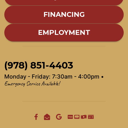
FINANCING
EMPLOYMENT
(978) 851-4403
Monday - Friday: 7:30am - 4:00pm •
Emergency Service Available!