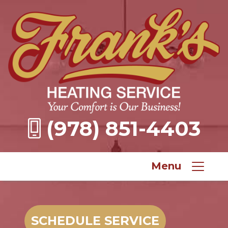
(978) 851-4403
Menu
SCHEDULE SERVICE