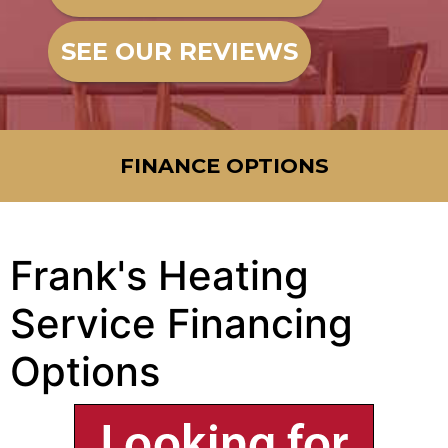
SEE OUR REVIEWS
FINANCE OPTIONS
Frank's Heating
Service Financing
Options