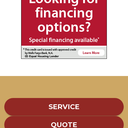
SERVICE
QUOTE