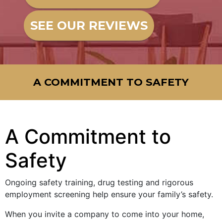
SEE OUR REVIEWS
A COMMITMENT TO SAFETY
A Commitment to
Safety
Ongoing safety training, drug testing and rigorous
employment screening help ensure your family’s safety.
When you invite a company to come into your home,