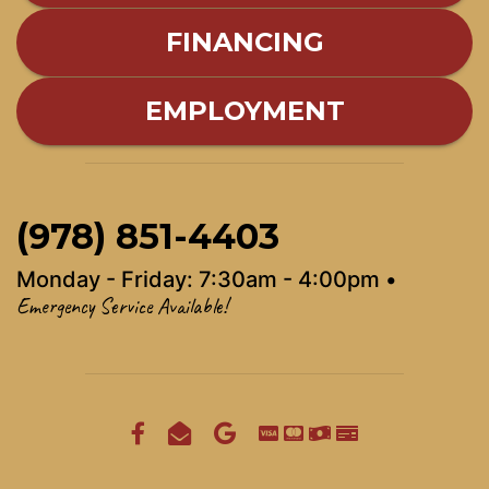
FINANCING
EMPLOYMENT
(978) 851-4403
Monday - Friday: 7:30am - 4:00pm •
Emergency Service Available!