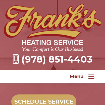
(978) 851-4403
Menu
SCHEDULE SERVICE