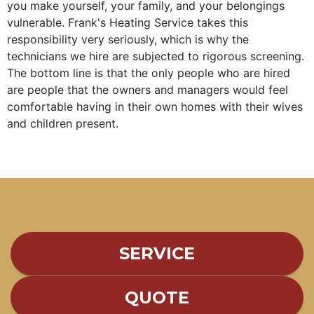
you make yourself, your family, and your belongings
vulnerable. Frank's Heating Service takes this
responsibility very seriously, which is why the
technicians we hire are subjected to rigorous screening.
The bottom line is that the only people who are hired
are people that the owners and managers would feel
comfortable having in their own homes with their wives
and children present.
SERVICE
QUOTE