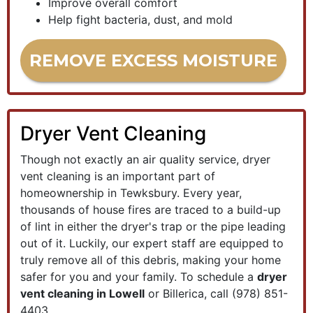
Improve overall comfort
Help fight bacteria, dust, and mold
REMOVE EXCESS MOISTURE
Dryer Vent Cleaning
Though not exactly an air quality service, dryer
vent cleaning is an important part of
homeownership in Tewksbury. Every year,
thousands of house fires are traced to a build-up
of lint in either the dryer's trap or the pipe leading
out of it. Luckily, our expert staff are equipped to
truly remove all of this debris, making your home
safer for you and your family. To schedule a
dryer
vent cleaning in Lowell
or Billerica, call
(978) 851-
4403
.