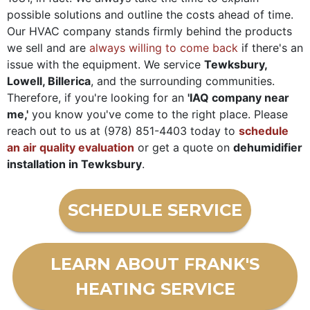
possible solutions and outline the costs ahead of time.
Our HVAC company stands firmly behind the products
we sell and are
always willing to come back
if there's an
issue with the equipment. We service
Tewksbury,
Lowell, Billerica
, and the surrounding communities.
Therefore, if you're looking for an
'IAQ company near
me,'
you know you've come to the right place. Please
reach out to us at
(978) 851-4403
today to
schedule
an air quality evaluation
or get a quote on
de
humidifier
installation in Tewksbury
.
SCHEDULE SERVICE
LEARN ABOUT FRANK'S
HEATING SERVICE