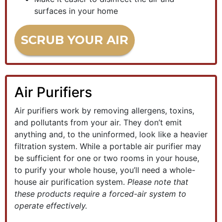
surfaces in your home
SCRUB YOUR AIR
Air Purifiers
Air purifiers work by removing allergens, toxins,
and pollutants from your air. They don’t emit
anything and, to the uninformed, look like a heavier
filtration system. While a portable air purifier may
be sufficient for one or two rooms in your house,
to purify your whole house, you’ll need a whole-
house air purification system.
Please note that
these products require a forced-air system to
operate effectively.