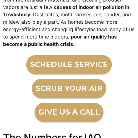
vapors are just a few
causes of indoor air pollution in
Tewksbury
. Dust mites, mold, viruses, pet dander, and
mildew also play a part. As homes become more
energy-efficient and changing lifestyles lead many of us
to spend more time indoors,
poor air quality has
become a public health crisis
.
SCHEDULE SERVICE
SCRUB YOUR AIR
GIVE US A CALL
The Numbers for IAQ