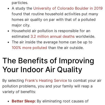
particles.
A study the
University of Colorado Boulder in 2019
found that routine household activities put many
homes air quality on par with that of a polluted
major city.
Household air pollution is responsible for an
estimated
3.2 million annual deaths
worldwide.
The air inside the average home can be up to
100% more polluted
than the air outside.
The Benefits of Improving
Your Indoor Air Quality
By selecting
Frank's Heating Service
to combat your air
pollution problems, you and your family will reap a
variety of benefits:
Better Sleep:
By eliminating root causes of