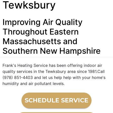
Tewksbury
Improving Air Quality
Throughout Eastern
Massachusetts and
Southern New Hampshire
Frank's Heating Service has been offering indoor air
quality services in the Tewksbury area since 1981.Call
(978) 851-4403 and let us help help with your home's
humidity and air pollutant levels.
SCHEDULE SERVICE