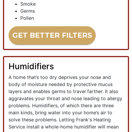
Smoke
Germs
Pollen
GET BETTER FILTERS
Humidifiers
A home that’s too dry deprives your nose and
body of moisture needed by protective mucus
layers and enables germs to travel farther. It also
aggravates your throat and nose leading to allergy
problems. Humidifiers, of which there are three
main kinds, bring water into your home’s air to
solve these problems. Letting Frank's Heating
Service install a whole-home humidifier will mean