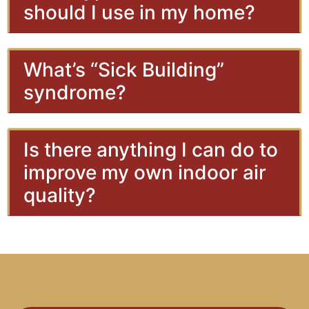
should I use in my home?
What’s “Sick Building”
syndrome?
Is there anything I can do to
improve my own indoor air
quality?