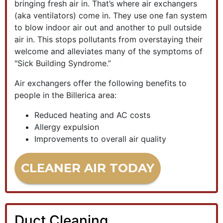
bringing fresh air in. That’s where air exchangers
(aka ventilators) come in. They use one fan system
to blow indoor air out and another to pull outside
air in. This stops pollutants from overstaying their
welcome and alleviates many of the symptoms of
"Sick Building Syndrome.”
Air exchangers offer the following benefits to
people in the Billerica area:
Reduced heating and AC costs
Allergy expulsion
Improvements to overall air quality
CLEANER AIR TODAY
Duct Cleaning