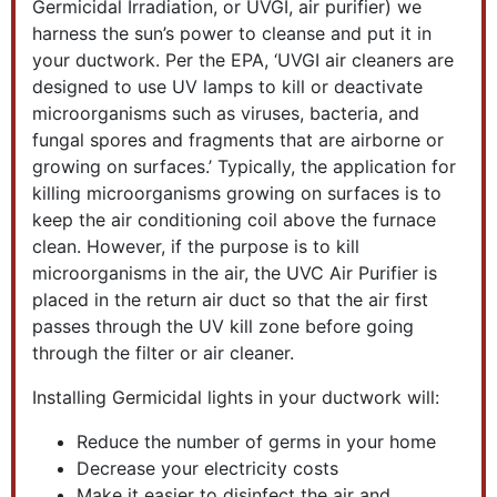
Germicidal Irradiation, or UVGI, air purifier) we
harness the sun’s power to cleanse and put it in
your ductwork. Per the EPA, ‘UVGI air cleaners are
designed to use UV lamps to kill or deactivate
microorganisms such as viruses, bacteria, and
fungal spores and fragments that are airborne or
growing on surfaces.’ Typically, the application for
killing microorganisms growing on surfaces is to
keep the air conditioning coil above the furnace
clean. However, if the purpose is to kill
microorganisms in the air, the UVC Air Purifier is
placed in the return air duct so that the air first
passes through the UV kill zone before going
through the filter or air cleaner.
Installing Germicidal lights in your ductwork will:
Reduce the number of germs in your home
Decrease your electricity costs
Make it easier to disinfect the air and