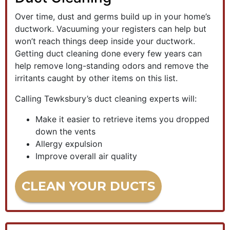
Over time, dust and germs build up in your home’s
ductwork. Vacuuming your registers can help but
won’t reach things deep inside your ductwork.
Getting duct cleaning done every few years can
help remove long-standing odors and remove the
irritants caught by other items on this list.
Calling Tewksbury’s duct cleaning experts will:
Make it easier to retrieve items you dropped
down the vents
Allergy expulsion
Improve overall air quality
CLEAN YOUR DUCTS