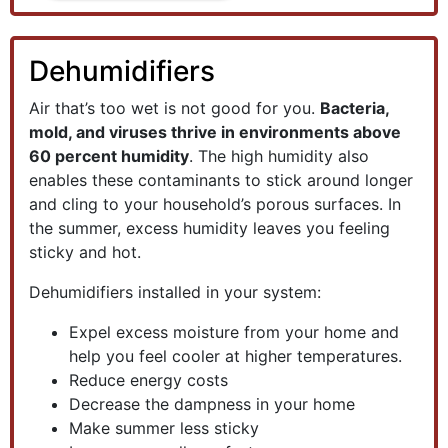
Dehumidifiers
Air that’s too wet is not good for you.
Bacteria,
mold, and viruses thrive in environments above
60 percent humidity
. The high humidity also
enables these contaminants to stick around longer
and cling to your household’s porous surfaces. In
the summer, excess humidity leaves you feeling
sticky and hot.
Dehumidifiers installed in your system:
Expel excess moisture from your home and
help you feel cooler at higher temperatures.
Reduce energy costs
Decrease the dampness in your home
Make summer less sticky