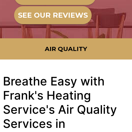
SEE OUR REVIEWS
AIR QUALITY
Breathe Easy with
Frank's Heating
Service's Air Quality
Services in