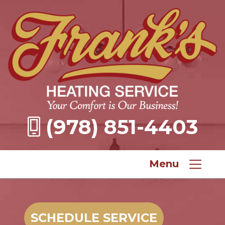
(978) 851-4403
Menu
SCHEDULE SERVICE