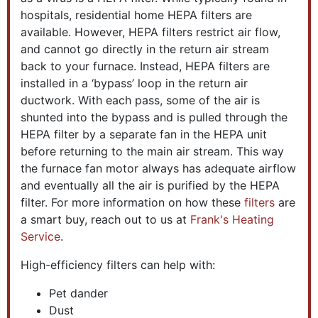
hospitals, residential home HEPA filters are
available. However, HEPA filters restrict air flow,
and cannot go directly in the return air stream
back to your furnace. Instead, HEPA filters are
installed in a ‘bypass’ loop in the return air
ductwork. With each pass, some of the air is
shunted into the bypass and is pulled through the
HEPA filter by a separate fan in the HEPA unit
before returning to the main air stream. This way
the furnace fan motor always has adequate airflow
and eventually all the air is purified by the HEPA
filter. For more information on how these
filters
are
a smart buy, reach out to us at
Frank's Heating
Service
.
High-efficiency filters can help with:
Pet dander
Dust