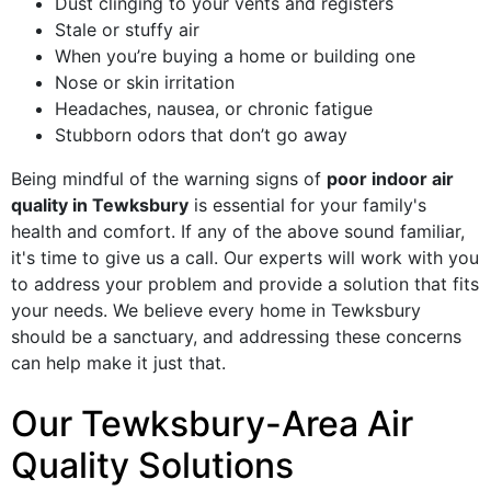
Dust clinging to your vents and registers
Stale or stuffy air
When you’re buying a home or building one
Nose or skin irritation
Headaches, nausea, or chronic fatigue
Stubborn odors that don’t go away
Being mindful of the warning signs of
poor indoor air
quality in Tewksbury
is essential for your family's
health and comfort. If any of the above sound familiar,
it's time to give us a call. Our experts will work with you
to address your problem and provide a solution that fits
your needs. We believe every home in Tewksbury
should be a sanctuary, and addressing these concerns
can help make it just that.
Our Tewksbury-Area Air
Quality Solutions