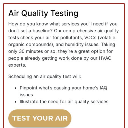
Air Quality Testing
How do you know what services you’ll need if you
don’t set a baseline? Our comprehensive air quality
tests check your air for pollutants, VOCs (volatile
organic compounds), and humidity issues. Taking
only 30 minutes or so, they’re a great option for
people already getting work done by our HVAC
experts.
Scheduling an air quality test will:
Pinpoint what’s causing your home's IAQ
issues
Illustrate the need for air quality services
TEST YOUR AIR