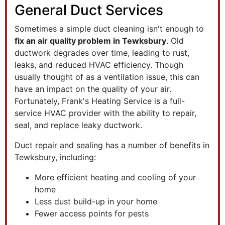
General Duct Services
Sometimes a simple duct cleaning isn't enough to
fix an air quality problem in Tewksbury
. Old
ductwork degrades over time, leading to rust,
leaks, and reduced HVAC efficiency. Though
usually thought of as a ventilation issue, this can
have an impact on the quality of your air.
Fortunately, Frank's Heating Service is a full-
service HVAC provider with the ability to repair,
seal, and replace leaky ductwork.
Duct repair and sealing has a number of benefits in
Tewksbury, including:
More efficient heating and cooling of your
home
Less dust build-up in your home
Fewer access points for pests