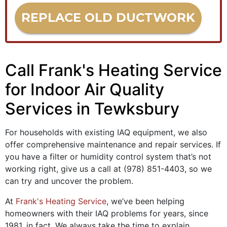
REPLACE OLD DUCTWORK
Call Frank's Heating Service
for Indoor Air Quality
Services in Tewksbury
For households with existing IAQ equipment, we also
offer comprehensive maintenance and repair services. If
you have a filter or humidity control system that’s not
working right, give us a call at
(978) 851-4403
, so we
can try and uncover the problem.
At
Frank's Heating Service
, we’ve been helping
homeowners with their IAQ problems for years
, since
1981, in fact
. We always take the time to explain