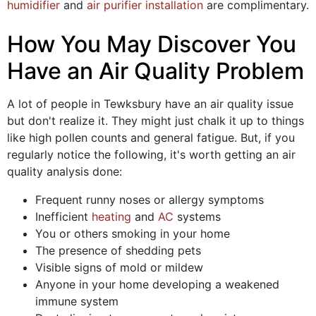
humidifier
and
air purifier installation
are complimentary.
How You May Discover You
Have an Air Quality Problem
A lot of people in Tewksbury have an air quality issue
but don't realize it. They might just chalk it up to things
like high pollen counts and general fatigue. But, if you
regularly notice the following, it's worth getting an air
quality analysis done:
Frequent runny noses or allergy symptoms
Inefficient
heating
and
AC
systems
You or others smoking in your home
The presence of shedding pets
Visible signs of mold or mildew
Anyone in your home developing a weakened
immune system