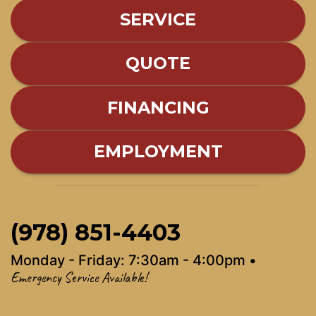
SERVICE
QUOTE
FINANCING
EMPLOYMENT
(978) 851-4403
Monday - Friday: 7:30am - 4:00pm •
Emergency Service Available!