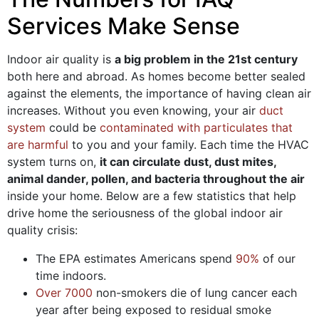
Services Make Sense
Indoor air quality is
a big problem in the 21st century
both here and abroad. As homes become better sealed
against the elements, the importance of having clean air
increases. Without you even knowing, your air
duct
system
could be
contaminated with particulates that
are harmful
to you and your family. Each time the HVAC
system turns on,
it can circulate dust, dust mites,
animal dander, pollen, and bacteria throughout the air
inside your home. Below are a few statistics that help
drive home the seriousness of the global indoor air
quality crisis:
The EPA estimates Americans spend
90%
of our
time indoors.
Over 7000
non-smokers die of lung cancer each
year after being exposed to residual smoke