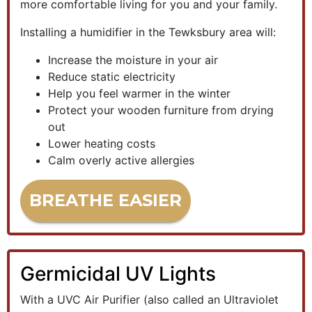
more comfortable living for you and your family.
Installing a humidifier in the Tewksbury area will:
Increase the moisture in your air
Reduce static electricity
Help you feel warmer in the winter
Protect your wooden furniture from drying
out
Lower heating costs
Calm overly active allergies
BREATHE EASIER
Germicidal UV Lights
With a UVC Air Purifier (also called an Ultraviolet