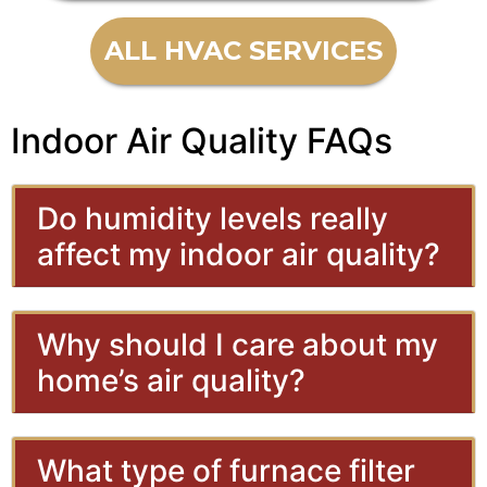
ALL HVAC SERVICES
Indoor Air Quality FAQs
Do humidity levels really
affect my indoor air quality?
Why should I care about my
home’s air quality?
What type of furnace filter