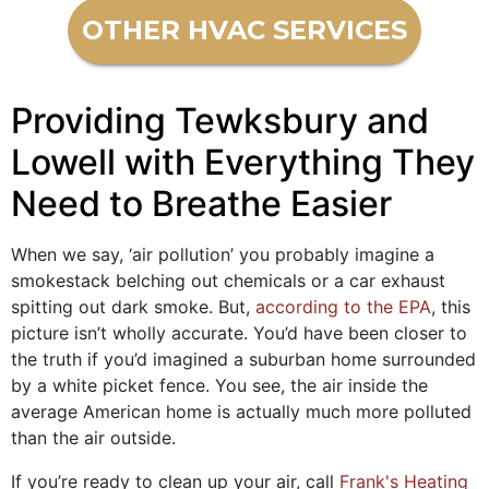
OTHER HVAC SERVICES
Providing Tewksbury and
Lowell with Everything They
Need to Breathe Easier
When we say, ‘air pollution’ you probably imagine a
smokestack belching out chemicals or a car exhaust
spitting out dark smoke. But,
according to the EPA
, this
picture isn’t wholly accurate. You’d have been closer to
the truth if you’d imagined a suburban home surrounded
by a white picket fence. You see, the air inside the
average American home is actually much more polluted
than the air outside.
If you’re ready to clean up your air, call
Frank's Heating