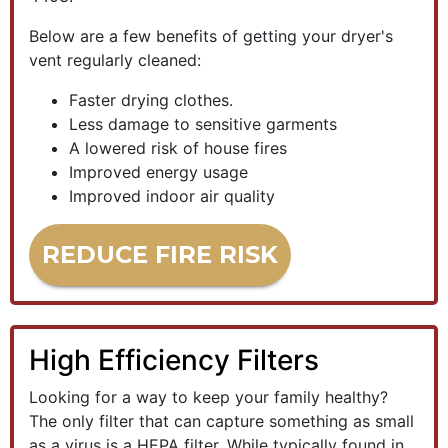
Below are a few benefits of getting your dryer's
vent regularly cleaned:
Faster drying clothes.
Less damage to sensitive garments
A lowered risk of house fires
Improved energy usage
Improved indoor air quality
REDUCE FIRE RISK
High Efficiency Filters
Looking for a way to keep your family healthy?
The only filter that can capture something as small
as a virus is a HEPA filter. While typically found in