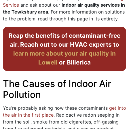
Service
and ask about our
indoor air quality services in
the Tewksbury area
. For more information on solutions
to the problem, read through this page in its entirety.
Reap the benefits of contaminant-free
air. Reach out to our HVAC experts to
learn more about your air quality in
Lowell
or Billerica
The Causes of Indoor Air
Pollution
You’re probably asking how these contaminants
get into
the air in the first place
. Radioactive radon seeping in
from the soil, smoke from old cigarettes, off-gassing
from fire retardant materials, and cleaning product