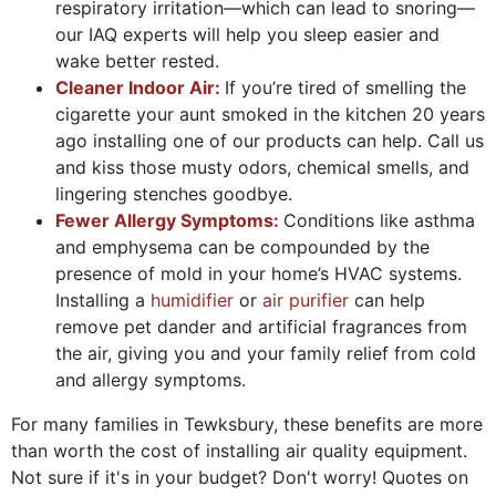
respiratory irritation—which can lead to snoring—
our IAQ experts will help you sleep easier and
wake better rested.
Cleaner Indoor Air:
If you’re tired of smelling the
cigarette your aunt smoked in the kitchen 20 years
ago installing one of our products can help. Call us
and kiss those musty odors, chemical smells, and
lingering stenches goodbye.
Fewer Allergy Symptoms:
Conditions like asthma
and emphysema can be compounded by the
presence of mold in your home’s HVAC systems.
Installing a
humidifier
or
air purifier
can help
remove pet dander and artificial fragrances from
the air, giving you and your family relief from cold
and allergy symptoms.
For many families in Tewksbury, these benefits are more
than worth the cost of installing air quality equipment.
Not sure if it's in your budget? Don't worry! Quotes on