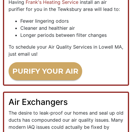
Having
Frank's Heating Service
install an air
purifier for you in the Tewksbury area will lead to:
Fewer lingering odors
Cleaner and healthier air
Longer periods between filter changes
To schedule your Air Quality Services in Lowell MA,
just email us!
PURIFY YOUR AIR
Air Exchangers
The desire to leak-proof our homes and seal up old
ducts has compounded our air quality issues. Many
modern IAQ issues could actually be fixed by