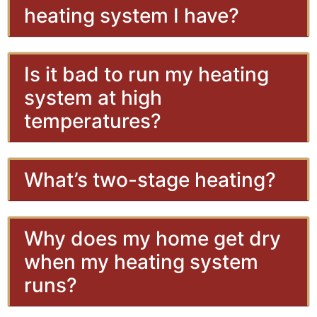
heating system I have?
Is it bad to run my heating
system at high
temperatures?
What’s two-stage heating?
Why does my home get dry
when my heating system
runs?