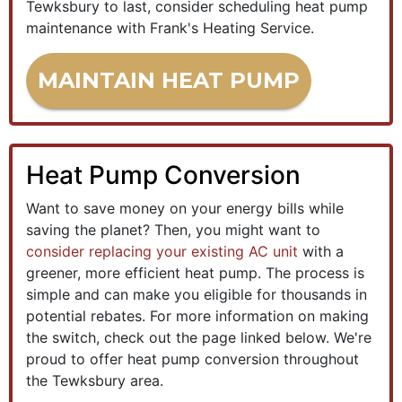
Tewksbury to last, consider scheduling heat pump
maintenance with Frank's Heating Service.
MAINTAIN HEAT PUMP
Heat Pump Conversion
Want to save money on your energy bills while
saving the planet? Then, you might want to
consider replacing your existing AC unit
with a
greener, more efficient heat pump. The process is
simple and can make you eligible for thousands in
potential rebates. For more information on making
the switch, check out the page linked below. We're
proud to offer heat pump conversion throughout
the Tewksbury area.