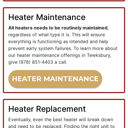
Heater Maintenance
All heaters needs to be routinely maintained
,
regardless of what type it is. This will ensure
everything is functioning as intended and help
prevent early system failures. To learn more about
our heater maintenance offerings in Tewksbury,
give
(978) 851-4403
a call.
HEATER MAINTENANCE
Heater Replacement
Eventually, even the best heater will break down
and need to be replaced. Finding the right unit to