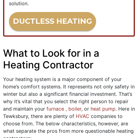
solution.
DUCTLESS HEATING
What to Look for in a
Heating Contractor
Your heating system is a major component of your
home’s comfort systems. It represents not only safety in
winter but also a significant financial investment. That’s
why it’s vital that you select the right person to repair
and maintain your
furnace
, boiler
,
or
heat pump
. Here in
Tewksbury, there are plenty of
HVAC
companies to
choose from. The below characteristics, however, are
what separate the pros from more questionable heating