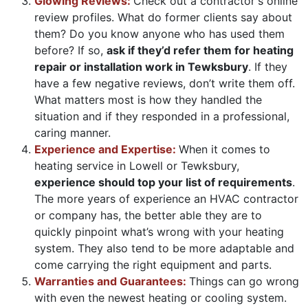
Glowing Reviews:
Check out a contractor's online
review profiles. What do former clients say about
them? Do you know anyone who has used them
before? If so,
ask if they’d refer them for heating
repair or installation work in Tewksbury
. If they
have a few negative reviews, don’t write them off.
What matters most is how they handled the
situation and if they responded in a professional,
caring manner.
Experience and Expertise:
When it comes to
heating service in Lowell or Tewksbury,
experience should top your list of requirements
.
The more years of experience an HVAC contractor
or company has, the better able they are to
quickly pinpoint what’s wrong with your heating
system. They also tend to be more adaptable and
come carrying the right equipment and parts.
Warranties and Guarantees:
Things can go wrong
with even the newest heating or cooling system.