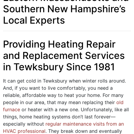
Southern New Hampshire’s
Local Experts
Providing Heating Repair
and Replacement Services
in Tewksbury Since 1981
It can get cold in Tewksbury when winter rolls around.
And, if you want to live comfortably, you need a
reliable, affordable way to heat your home. For many
people in our area, that may mean replacing their
old
furnace
or heater with a new one. Unfortunately, like all
things, home heating systems don’t last forever—
especially without
regular maintenance visits from an
HVAC professional
. They break down and eventually