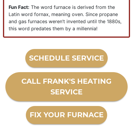
Fun Fact:
The word furnace is derived from the
Latin word fornax, meaning oven. Since propane
and gas furnaces weren’t invented until the 1880s,
this word predates them by a millennia!
SCHEDULE SERVICE
CALL FRANK'S HEATING
SERVICE
FIX YOUR FURNACE