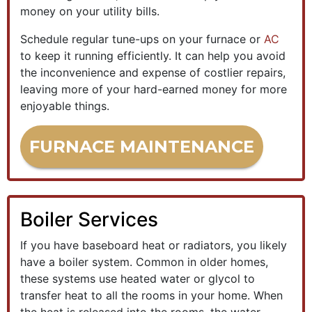
money on your utility bills.
Schedule regular tune-ups on your furnace or
AC
to keep it running efficiently. It can help you avoid
the inconvenience and expense of costlier repairs,
leaving more of your hard-earned money for more
enjoyable things.
FURNACE MAINTENANCE
Boiler Services
If you have baseboard heat or radiators, you likely
have a boiler system. Common in older homes,
these systems use heated water or glycol to
transfer heat to all the rooms in your home. When