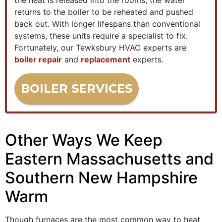
the heat is released into the rooms, the water
returns to the boiler to be reheated and pushed
back out. With longer lifespans than conventional
systems, these units require a specialist to fix.
Fortunately, our Tewksbury HVAC experts are
boiler repair
and
replacement
experts.
BOILER SERVICES
Other Ways We Keep
Eastern Massachusetts and
Southern New Hampshire
Warm
Though furnaces are the most common way to heat