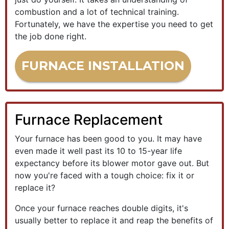
combustion and a lot of technical training.
Fortunately, we have the expertise you need to get
the job done right.
FURNACE INSTALLATION
Furnace Replacement
Your furnace has been good to you. It may have
even made it well past its 10 to 15-year life
expectancy before its blower motor gave out. But
now you're faced with a tough choice: fix it or
replace it?
Once your furnace reaches double digits, it's
usually better to replace it and reap the benefits of