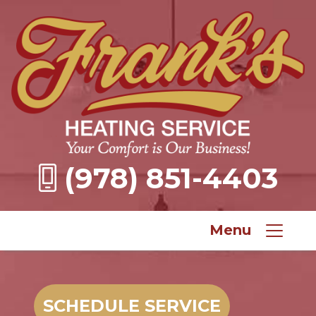
(978) 851-4403
Menu
SCHEDULE SERVICE