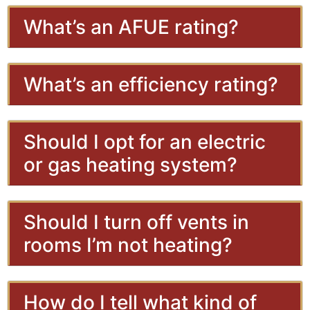
What’s an AFUE rating?
What’s an efficiency rating?
Should I opt for an electric
or gas heating system?
Should I turn off vents in
rooms I’m not heating?
How do I tell what kind of