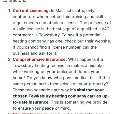
contractors:
Current Licensing:
In Massachusetts, only
contractors who meet certain training and skill
requirements can obtain a license. The presence of
a valid license is the best sign of a qualified HVAC
contractor in Tewksbury. To see if a potential
heating company has one, check out their website.
If you cannot find a license number, call the
business and ask for it.
Comprehensive Insurance:
What happens if a
Tewksbury heating technician makes a mistake
while working on your boiler and floods your
home? Do you know who pays medical bills if that
same person hurts themselves on your property?
These two scenarios are why
it’s vital that your
chosen Tewksbury heating company carries up-
to-date insurance
. This is something we provide
to ensure your peace of mind.