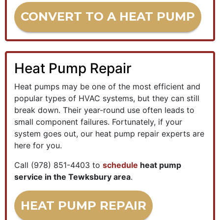
CONVERT TO A HEAT PUMP
Heat Pump Repair
Heat pumps may be one of the most efficient and
popular types of HVAC systems, but they can still
break down. Their year-round use often leads to
small component failures. Fortunately, if your
system goes out, our heat pump repair experts are
here for you.
Call
(978) 851-4403
to
schedule
heat pump
service in the Tewksbury area
.
HEAT PUMP REPAIR