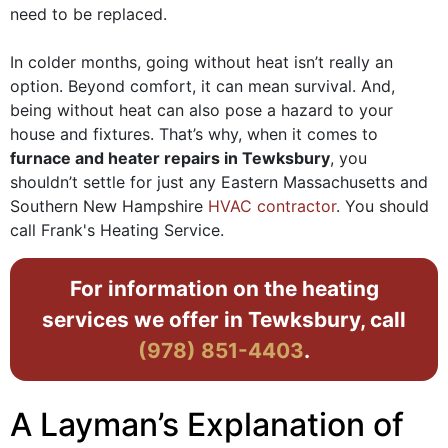
need to be replaced.
In colder months, going without heat isn’t really an
option. Beyond comfort, it can mean survival. And,
being without heat can also pose a hazard to your
house and fixtures. That’s why, when it comes to
furnace and heater repairs in Tewksbury
, you
shouldn’t settle for just any Eastern Massachusetts and
Southern New Hampshire
HVAC contractor
. You should
call Frank's Heating Service.
For information on the heating
services we offer in Tewksbury, call
(978) 851-4403
.
A Layman’s Explanation of