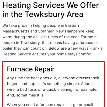
Heating Services We Offer
in the Tewksbury Area
We take pride in helping people in Eastern
Massachusetts and Southern New Hampshire keep
warm during the chilliest times of the year. For most
people in Tewksbury, that means having a furnace
or
boiler
they can count on. Below are a few ways Frank's
Heating Service ensures your home stays comfy:
Furnace Repair
Any time the heat goes out, everyone crosses their
fingers and hopes it's something simple. A loose
wire, a bad fuse, or a quick cleaning, for example.
And, sometimes it is.
When you need a furnace repair—large or small—