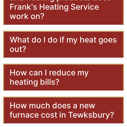
Frank's Heating Service
work on?
What do I do if my heat goes
out?
How can I reduce my
heating bills?
How much does a new
furnace cost in Tewksbury?