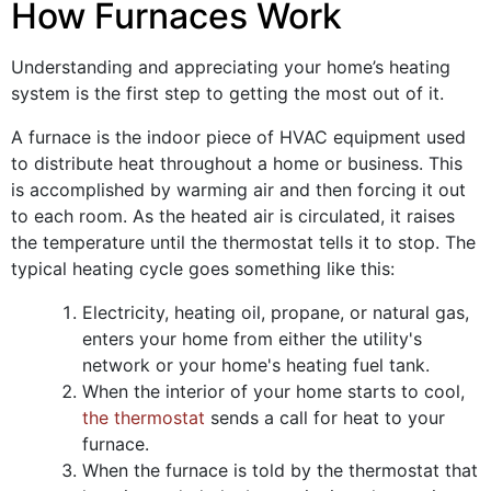
How Furnaces Work
Understanding and appreciating your home’s heating
system is the first step to getting the most out of it.
A furnace is the indoor piece of HVAC equipment used
to distribute heat throughout a home or business. This
is accomplished by warming air and then forcing it out
to each room. As the heated air is circulated, it raises
the temperature until the thermostat tells it to stop. The
typical heating cycle goes something like this:
Electricity
, heating oil, propane,
or natural gas,
enters your home from either the utility's
network
or your home's heating fuel tank
.
When the interior of your home starts to cool,
the thermostat
sends a call for heat to your
furnace.
When the furnace is told by the thermostat that