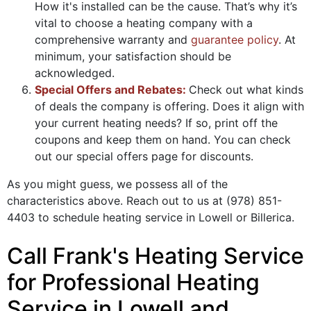
How it's installed can be the cause. That’s why it’s
vital to choose a heating company with a
comprehensive warranty and
guarantee policy
. At
minimum, your satisfaction should be
acknowledged.
Special Offers and Rebates:
Check out what kinds
of deals the company is offering. Does it align with
your current heating needs? If so, print off the
coupons and keep them on hand. You can check
out our special offers page for discounts.
As you might guess, we possess all of the
characteristics above. Reach out to us at
(978) 851-
4403
to schedule heating service in Lowell or Billerica.
Call Frank's Heating Service
for Professional Heating
Service in Lowell and