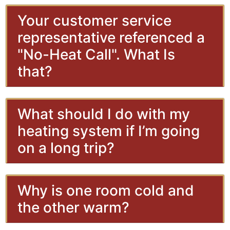
Your customer service
representative referenced a
"No-Heat Call". What Is
that?
What should I do with my
heating system if I’m going
on a long trip?
Why is one room cold and
the other warm?