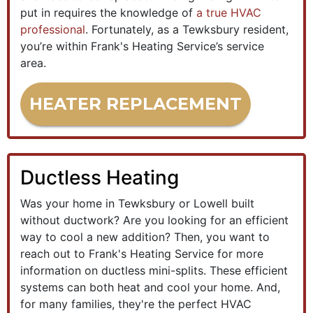
put in requires the knowledge of
a true HVAC
professional
. Fortunately, as a Tewksbury resident,
you’re within Frank's Heating Service’s service
area.
HEATER REPLACEMENT
Ductless Heating
Was your home in Tewksbury or Lowell built
without ductwork? Are you looking for an efficient
way to cool a new addition? Then, you want to
reach out to Frank's Heating Service for more
information on ductless mini-splits. These efficient
systems can both heat and cool your home. And,
for many families, they're the perfect HVAC