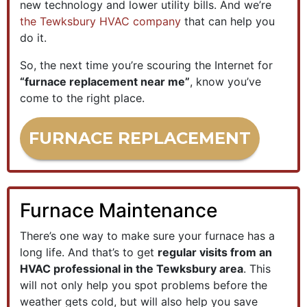
new technology and lower utility bills. And we’re
the Tewksbury HVAC company
that can help you
do it.
So, the next time you’re scouring the Internet for
“furnace replacement near me”
, know you’ve
come to the right place.
FURNACE REPLACEMENT
Furnace Maintenance
There’s one way to make sure your furnace has a
long life. And that’s to get
regular visits from an
HVAC professional in the Tewksbury area
. This
will not only help you spot problems before the
weather gets cold, but will also help you save