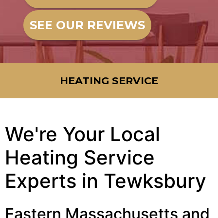
SEE OUR REVIEWS
HEATING SERVICE
We're Your Local
Heating Service
Experts in Tewksbury
Eastern Massachusetts and