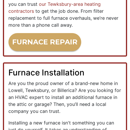
you can trust
our Tewksbury-area heating
contractors
to get the job done. From filter
replacement to full furnace overhauls, we’re never
more than a phone call away.
FURNACE REPAIR
Furnace Installation
Are you the proud owner of a brand-new home in
Lowell, Tewksbury, or Billerica?
Are you looking for
an HVAC expert to install an additional furnace in
the attic or garage? Then, you’ll need a local
company you can trust.
Installing a new furnace isn't something you can
just do yourself. It takes an understanding of