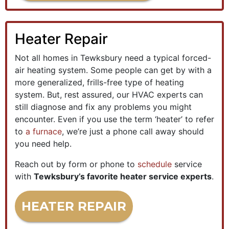
Heater Repair
Not all homes in Tewksbury need a typical forced-
air heating system. Some people can get by with a
more generalized, frills-free type of heating
system. But, rest assured, our HVAC experts can
still diagnose and fix any problems you might
encounter. Even if you use the term ‘heater’ to refer
to
a furnace
, we’re just a phone call away should
you need help.
Reach out by form or phone to
schedule
service
with
Tewksbury’s favorite heater service experts
.
HEATER REPAIR