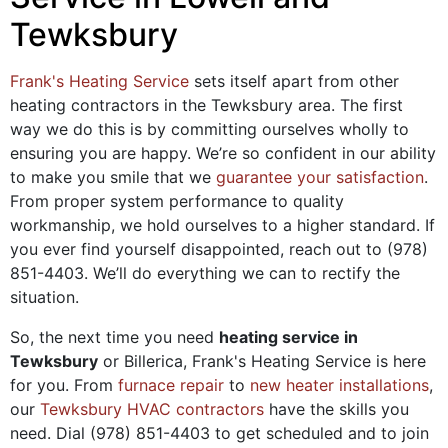
Tewksbury
Frank's Heating Service
sets itself apart from other
heating contractors in the Tewksbury area. The first
way we do this is by committing ourselves wholly to
ensuring you are happy. We’re so confident in our ability
to make you smile that we
guarantee your satisfaction
.
From proper system performance to quality
workmanship, we hold ourselves to a higher standard. If
you ever find yourself disappointed, reach out to
(978)
851-4403
. We’ll do everything we can to rectify the
situation.
So, the next time you need
heating service in
Tewksbury
or Billerica, Frank's Heating Service is here
for you. From
furnace repair
to
new heater installations
,
our
Tewksbury HVAC contractors
have the skills you
need. Dial
(978) 851-4403
to get scheduled and to join