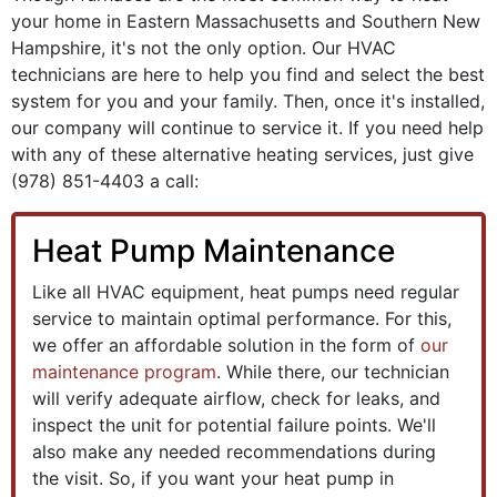
your home in Eastern Massachusetts and Southern New
Hampshire, it's not the only option. Our HVAC
technicians are here to help you find and select the best
system for you and your family. Then, once it's installed,
our company will continue to service it. If you need help
with any of these alternative heating services, just give
(978) 851-4403
a call:
Heat Pump Maintenance
Like all HVAC equipment, heat pumps need regular
service to maintain optimal performance. For this,
we offer an affordable solution in the form of
our
maintenance program
. While there, our technician
will verify adequate airflow, check for leaks, and
inspect the unit for potential failure points. We'll
also make any needed recommendations during
the visit. So, if you want your heat pump in