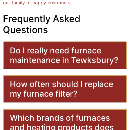
our family of happy customers
.
Frequently Asked
Questions
Do I really need furnace
maintenance in Tewksbury?
How often should I replace
my furnace filter?
Which brands of furnaces
and heating products does