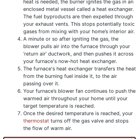
heat is needed, the burner ignites the gas in an
enclosed metal vessel called a heat exchanger.
The fuel byproducts are then expelled through
your exhaust vents. This stops potentially toxic
gases from mixing with your home’s interior air.
A minute or so after igniting the gas, the
blower pulls air into the furnace through your
‘return air’ ductwork, and then pushes it across
your furnace's now-hot heat exchanger.
The furnace's heat exchanger transfers the heat
from the burning fuel inside it, to the air
passing over it.
Your furnace’s blower fan continues to push the
warmed air throughout your home until your
target temperature is reached.
Once the desired temperature is reached, your
thermostat
turns off the gas valve and stops
the flow of warm air.