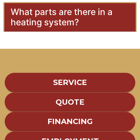
What parts are there in a
heating system?
SERVICE
QUOTE
FINANCING