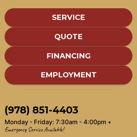
SERVICE
QUOTE
FINANCING
EMPLOYMENT
(978) 851-4403
Monday - Friday: 7:30am - 4:00pm •
Emergency Service Available!