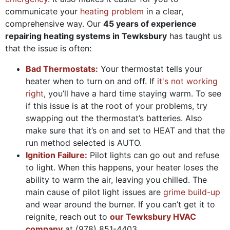
communicate your
heating problem
in a clear,
comprehensive way. Our
45 years of
experience
repairing heating systems in Tewksbury
has taught us
that the issue is often:
Bad Thermostats:
Your thermostat tells your
heater when to turn on and off. If
it's not working
right
, you’ll have a hard time staying warm. To see
if this issue is at the root of your problems, try
swapping out the thermostat’s batteries. Also
make sure that it’s on and set to HEAT and that the
run method selected is AUTO.
Ignition Failure:
Pilot lights can go out and refuse
to light. When this happens, your heater loses the
ability to warm the air, leaving you chilled. The
main cause of pilot light issues are
grime build-up
and wear around the burner. If you can’t get it to
reignite, reach out to
our Tewksbury HVAC
company
at
(978) 851-4403
.