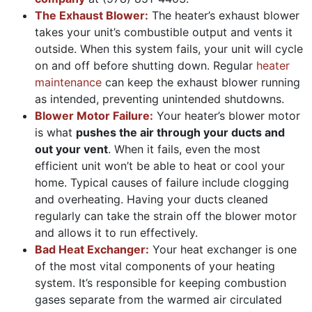
The Exhaust Blower:
The heater’s exhaust blower
takes your unit’s combustible output and vents it
outside. When this system fails, your unit will cycle
on and off before shutting down. Regular
heater
maintenance
can keep the exhaust blower running
as intended, preventing unintended shutdowns.
Blower Motor Failure:
Your heater’s blower motor
is what
pushes the air through your ducts and
out your vent
. When it fails, even the most
efficient unit won’t be able to heat or cool your
home. Typical causes of failure include clogging
and overheating. Having your ducts cleaned
regularly can take the strain off the blower motor
and allows it to run effectively.
Bad Heat Exchanger:
Your heat exchanger is one
of the most vital components of your heating
system. It’s responsible for keeping combustion
gases separate from the warmed air circulated