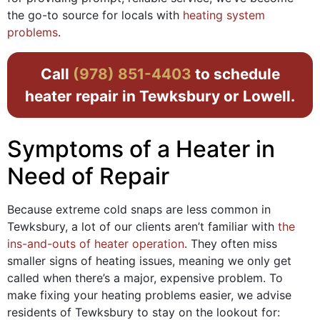
the go-to source for locals with
heating system
problems
.
Call
(978) 851-4403
to schedule
heater repair in Tewksbury or Lowell.
Symptoms of a Heater in
Need of Repair
Because extreme cold snaps are less common in
Tewksbury, a lot of our clients aren’t familiar with
the
ins-and-outs of heater operation
. They often miss
smaller signs of heating issues, meaning we only get
called when there’s a major, expensive problem. To
make fixing your heating problems easier, we advise
residents of Tewksbury to stay on the lookout for: