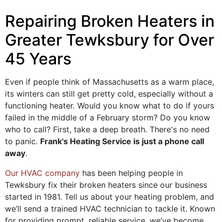
Repairing Broken Heaters in
Greater Tewksbury for Over
45 Years
Even if people think of Massachusetts as a warm place,
its winters can still get pretty cold, especially without a
functioning heater. Would you know what to do if yours
failed in the middle of a February storm? Do you know
who to call? First, take a deep breath. There's no need
to panic.
Frank's Heating Service is just a phone call
away
.
Our HVAC company
has been helping people in
Tewksbury fix their broken heaters since our business
started
in 1981
. Tell us about your heating problem, and
we’ll send a trained HVAC technician to tackle it. Known
for providing prompt, reliable service, we’ve become