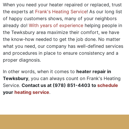
When you need your heater repaired or replaced, trust
the experts at
Frank's Heating Service
! As our long list
of happy customers shows, many of your neighbors
already do!
With years of experience
helping people in
the Tewksbury area maximize their comfort, we have
the know-how needed to get the job done. No matter
what you need, our company has well-defined services
and procedures in place to ensure consistency and a
proper diagnosis.
In other words, when it comes to
heater repair in
Tewksbury
, you can always count on Frank's Heating
Service.
Contact us at
(978) 851-4403
to
schedule
your
heating service
.