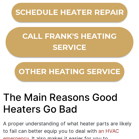
SCHEDULE HEATER REPAIR
CALL FRANK'S HEATING
SERVICE
OTHER HEATING SERVICE
The Main Reasons Good
Heaters Go Bad
A proper understanding of what heater parts are likely
to fail can better equip you to deal with
an HVAC
emergency
. It also makes it easier for you to