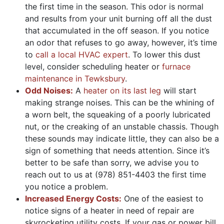
the first time in the season. This odor is normal
and results from your unit burning off all the dust
that accumulated in the off season. If you notice
an odor that refuses to go away, however, it’s time
to
call a local HVAC expert
. To lower this dust
level, consider scheduling heater or
furnace
maintenance in Tewksbury
.
Odd Noises:
A
heater on its last leg
will start
making strange noises. This can be the whining of
a worn belt, the squeaking of a poorly lubricated
nut, or the creaking of an unstable chassis. Though
these sounds may indicate little, they can also be a
sign of something that needs attention. Since it’s
better to be safe than sorry, we advise you to
reach out to us at
(978) 851-4403
the first time
you notice a problem.
Increased Energy Costs:
One of the easiest to
notice signs of a heater in need of repair are
skyrocketing utility costs. If your gas or power bill