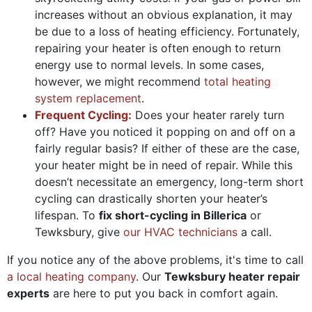
increases without an obvious explanation, it may
be due to a loss of heating efficiency. Fortunately,
repairing your heater is often enough to return
energy use to normal levels. In some cases,
however, we might recommend
total heating
system replacement
.
Frequent Cycling:
Does your heater rarely turn
off? Have you noticed it popping on and off on a
fairly regular basis? If either of these are the case,
your heater might be in need of repair. While this
doesn’t necessitate an emergency, long-term short
cycling can drastically shorten your heater’s
lifespan. To
fix short-cycling in Billerica
or
Tewksbury, give
our HVAC technicians
a call.
If you notice any of the above problems, it's time to call
a local heating company
. Our
Tewksbury heater repair
experts
are here to put you back in comfort again.