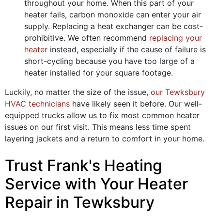
throughout your home. When this part of your
heater fails, carbon monoxide can enter your air
supply. Replacing a heat exchanger can be cost-
prohibitive. We often recommend
replacing your
heater
instead, especially if the cause of failure is
short-cycling because you have too large of a
heater installed for your square footage.
Luckily, no matter the size of the issue,
our Tewksbury
HVAC technicians
have likely seen it before. Our well-
equipped trucks allow us to fix most common heater
issues on our first visit. This means less time spent
layering jackets and a return to comfort in your home.
Trust Frank's Heating
Service with Your Heater
Repair in Tewksbury