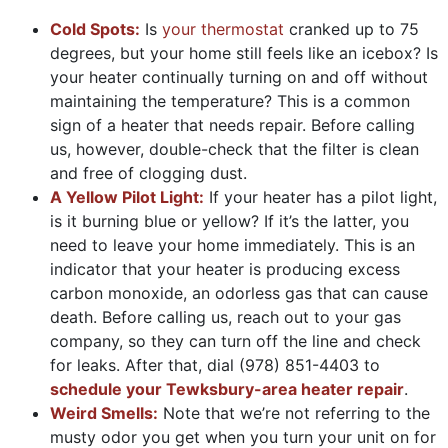
Cold Spots:
Is
your thermostat
cranked up to 75
degrees, but your home still feels like an icebox? Is
your heater continually turning on and off without
maintaining the temperature? This is a common
sign of a heater that needs repair. Before calling
us, however, double-check that the filter is clean
and free of clogging dust.
A Yellow Pilot Light:
If your heater has a pilot light,
is it burning blue or yellow? If it’s the latter, you
need to leave your home immediately. This is an
indicator that your heater is producing excess
carbon monoxide, an odorless gas that can cause
death. Before calling us, reach out to your gas
company, so they can turn off the line and check
for leaks. After that, dial
(978) 851-4403
to
schedule your Tewksbury-area heater repair
.
Weird Smells:
Note that we’re not referring to the
musty odor you get when you turn your unit on for