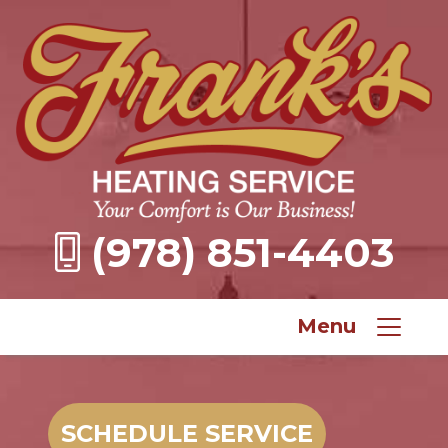
(978) 851-4403
Menu
SCHEDULE SERVICE