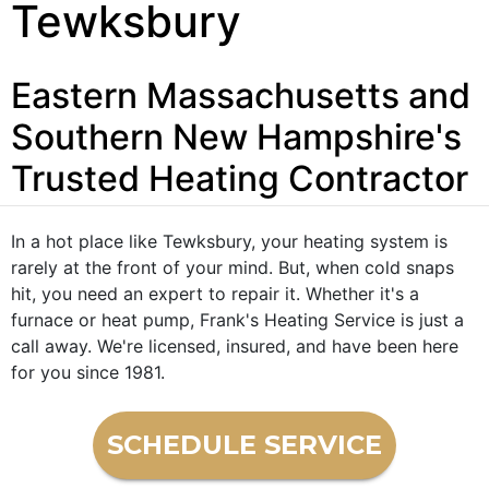
Tewksbury
Eastern Massachusetts and
Southern New Hampshire's
Trusted Heating Contractor
In a hot place like Tewksbury, your heating system is
rarely at the front of your mind. But, when cold snaps
hit, you need an expert to repair it. Whether it's a
furnace or heat pump, Frank's Heating Service is just a
call away. We're licensed, insured, and have been here
for you since 1981.
SCHEDULE SERVICE