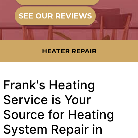
SEE OUR REVIEWS
HEATER REPAIR
Frank's Heating
Service is Your
Source for Heating
System Repair in