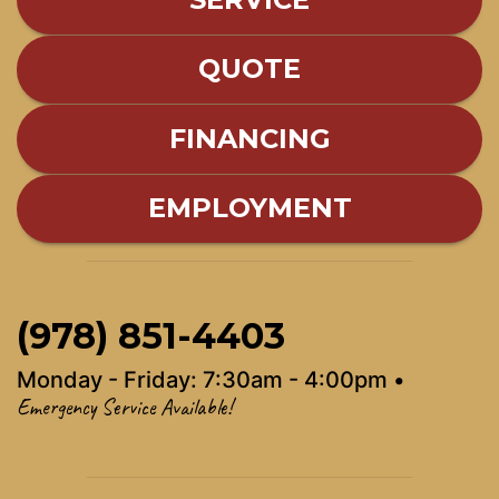
QUOTE
FINANCING
EMPLOYMENT
(978) 851-4403
Monday - Friday: 7:30am - 4:00pm •
Emergency Service Available!