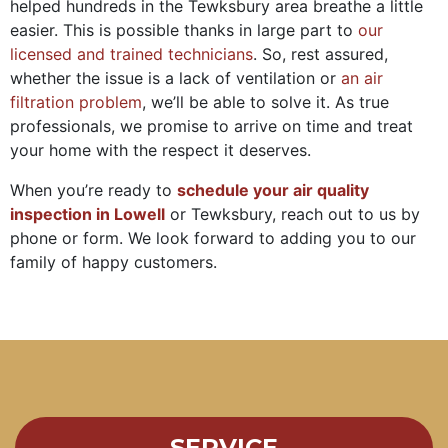
helped hundreds in the Tewksbury area breathe a little
easier. This is possible thanks in large part to
our
licensed and trained technicians
. So, rest assured,
whether the issue is a lack of ventilation or
an air
filtration problem
, we’ll be able to solve it. As true
professionals, we promise to arrive on time and treat
your home with the respect it deserves.
When you’re ready to
schedule your air quality
inspection in Lowell
or Tewksbury, reach out to us by
phone or form. We look forward to adding you to our
family of happy customers.
SERVICE