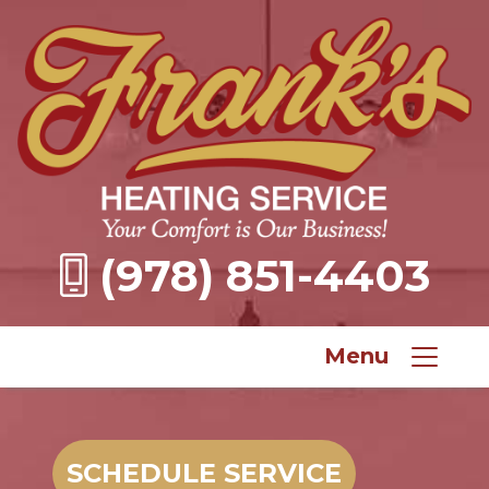
(978) 851-4403
Menu
SCHEDULE SERVICE