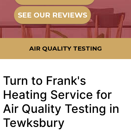
SEE OUR REVIEWS
AIR QUALITY TESTING
Turn to Frank's
Heating Service for
Air Quality Testing in
Tewksbury