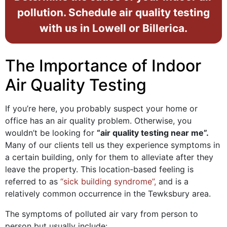
pollution. Schedule air quality testing
with us in Lowell or Billerica.
The Importance of Indoor
Air Quality Testing
If you’re here, you probably suspect your home or
office has an air quality problem. Otherwise, you
wouldn’t be looking for
“air quality testing near me”.
Many of our clients tell us they experience symptoms in
a certain building, only for them to alleviate after they
leave the property. This location-based feeling is
referred to as
“sick building syndrome”,
and is a
relatively common occurrence in the Tewksbury area.
The symptoms of polluted air vary from person to
person but usually include: