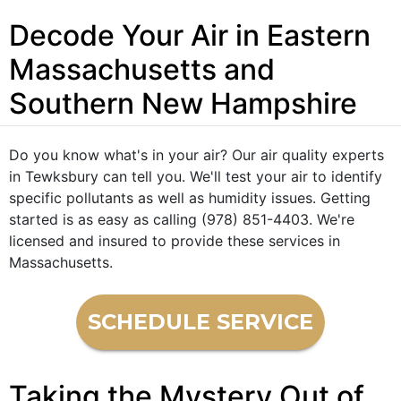
Decode Your Air in Eastern
Massachusetts and
Southern New Hampshire
Do you know what's in your air? Our air quality experts
in Tewksbury can tell you. We'll test your air to identify
specific pollutants as well as humidity issues. Getting
started is as easy as calling (978) 851-4403. We're
licensed and insured to provide these services in
Massachusetts.
SCHEDULE SERVICE
Taking the Mystery Out of