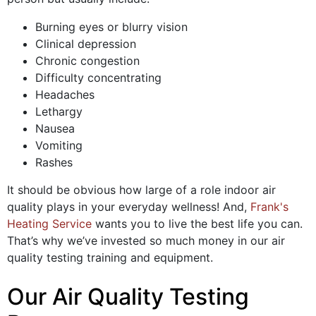
Burning eyes or blurry vision
Clinical depression
Chronic congestion
Difficulty concentrating
Headaches
Lethargy
Nausea
Vomiting
Rashes
It should be obvious how large of a role indoor air
quality plays in your everyday wellness! And,
Frank's
Heating Service
wants you to live the best life you can.
That’s why we’ve invested so much money in our air
quality testing training and equipment.
Our Air Quality Testing