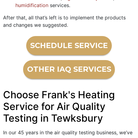
humidification
services.
After that, all that’s left is to implement the products
and changes we suggested.
SCHEDULE SERVICE
OTHER IAQ SERVICES
Choose Frank's Heating
Service for Air Quality
Testing in Tewksbury
In our
45
years in the air quality testing business, we’ve