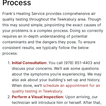
Process
Frank's Heating Service provides comprehensive air
quality testing throughout the Tewksbury area. Though
this may sound simple, pinpointing the exact causes of
your problems is a complex process. Doing so correctly
requires an in-depth understanding of potential
contaminants and the dangers they pose. To ensure
consistent results, we typically follow the below
process:
Initial Consultation:
You call (978) 851-4403 and
discuss your concerns. We’ll ask some questions
about the symptoms you’re experiencing. We may
also ask about your building's set-up and history.
When done, we’ll
schedule an appointment for air
quality testing in Tewksbury
.
Perform a Visual Inspection:
Upon arriving, our
technician will introduce him or herself. After that,