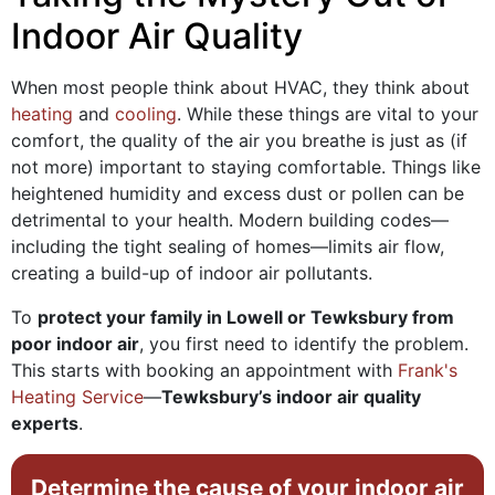
Indoor Air Quality
When most people think about HVAC, they think about
heating
and
cooling
. While these things are vital to your
comfort, the quality of the air you breathe is just as (if
not more) important to staying comfortable. Things like
heightened humidity and excess dust or pollen can be
detrimental to your health. Modern building codes—
including the tight sealing of homes—limits air flow,
creating a build-up of indoor air pollutants.
To
protect your family in Lowell or Tewksbury from
poor indoor air
, you first need to identify the problem.
This starts with booking an appointment with
Frank's
Heating Service
—
Tewksbury’s indoor air quality
experts
.
Determine the cause of your indoor air