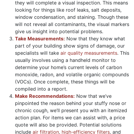
they will complete a visual inspection. This means
looking for things like roof leaks, salt deposits,
window condensation, and staining. Though these
will not reveal all contaminants, the visual markers
give us insight into potential problems.
Take Measurements:
Now that they know what
part of your building show signs of damage, our
specialists will take
air quality measurements
. This
usually involves using a handheld monitor to
determine your home’s current levels of carbon
monoxide, radon, and volatile organic compounds
(VOCs). Once complete, these things will be
compiled into a report.
Make Recommendations:
Now that we’ve
pinpointed the reason behind your stuffy nose or
chronic cough, we’ll present you with an itemized
action plan. For items we can assist with, a price
quote will also be provided. Potential solutions
include
air filtration
,
high-efficiency filters
, and