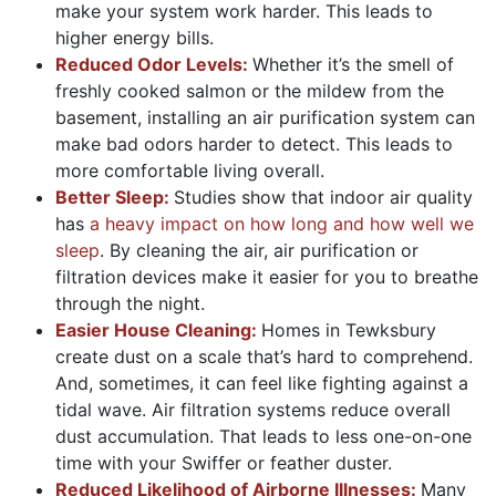
make your system work harder. This leads to
higher energy bills.
Reduced Odor Levels:
Whether it’s the smell of
freshly cooked salmon or the mildew from the
basement, installing an air purification system can
make bad odors harder to detect. This leads to
more comfortable living overall.
Better Sleep:
Studies show that indoor air quality
has
a heavy impact on how long and how well we
sleep
. By cleaning the air, air purification or
filtration devices make it easier for you to breathe
through the night.
Easier House Cleaning:
Homes in Tewksbury
create dust on a scale that’s hard to comprehend.
And, sometimes, it can feel like fighting against a
tidal wave. Air filtration systems reduce overall
dust accumulation. That leads to less one-on-one
time with your Swiffer or feather duster.
Reduced Likelihood of Airborne Illnesses:
Many