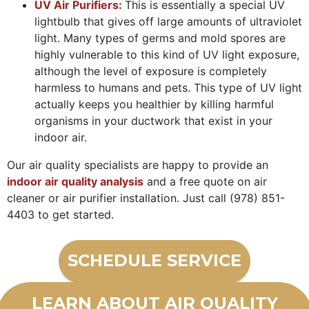
UV Air Purifiers:
This is essentially a special UV
lightbulb that gives off large amounts of ultraviolet
light. Many types of germs and mold spores are
highly vulnerable to this kind of UV light exposure,
although the level of exposure is completely
harmless to humans and pets. This type of UV light
actually keeps you healthier by killing harmful
organisms in your ductwork that exist in your
indoor air.
Our air quality specialists are happy to provide an
indoor air quality analysis
and a free quote on air
cleaner or air purifier installation. Just call
(978) 851-
4403
to get started.
SCHEDULE SERVICE
LEARN ABOUT AIR QUALITY