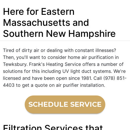
Here for Eastern
Massachusetts and
Southern New Hampshire
Tired of dirty air or dealing with constant illnesses?
Then, you'll want to consider home air purification in
Tewksbury. Frank's Heating Service offers a number of
solutions for this including UV light duct systems. We're
licensed and have been open since 1981. Call (978) 851-
4403 to get a quote on air purifier installation.
SCHEDULE SERVICE
Filtration Services that