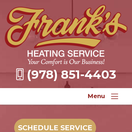
(978) 851-4403
Menu
SCHEDULE SERVICE