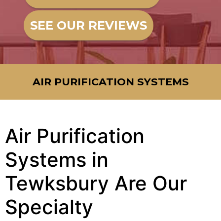
SEE OUR REVIEWS
AIR PURIFICATION SYSTEMS
Air Purification
Systems in
Tewksbury Are Our
Specialty