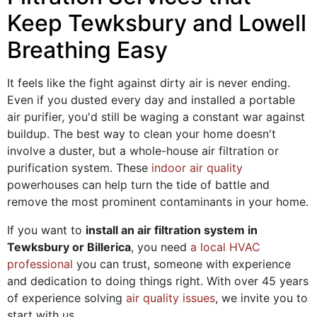
Keep Tewksbury and Lowell
Breathing Easy
It feels like the fight against dirty air is never ending.
Even if you dusted every day and installed a portable
air purifier, you'd still be waging a constant war against
buildup. The best way to clean your home doesn't
involve a duster, but a whole-house air filtration or
purification system. These
indoor air quality
powerhouses can help turn the tide of battle and
remove the most prominent contaminants in your home.
If you want to
install an air filtration system in
Tewksbury or Billerica
, you need
a local HVAC
professional
you can trust, someone with experience
and dedication to doing things right. With
over 45
years
of experience solving
air quality issues
, we invite you to
start with us.