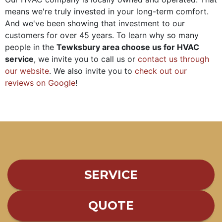
means we're truly invested in your long-term comfort.
And we've been showing that investment to our
customers for
over 45
years. To learn why so many
people in the
Tewksbury area choose us for HVAC
service
, we invite you to call us or
contact us through
our website
. We also invite you to
check out our
reviews on Google
!
SERVICE
QUOTE