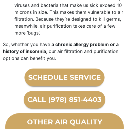
viruses and bacteria that make us sick exceed 10
microns in size. This makes them vulnerable to air
filtration. Because they’re designed to kill germs,
meanwhile, air purification takes care of a few
more ‘bugs’.
So, whether you have
a chronic allergy problem or a
history of insomnia
, our air filtration and purification
options can benefit you.
SCHEDULE SERVICE
CALL (978) 851-4403
OTHER AIR QUALITY