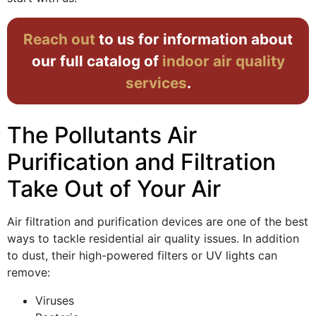
Reach out
to us for information about
our full catalog of
indoor air quality
services
.
The Pollutants Air
Purification and Filtration
Take Out of Your Air
Air filtration and purification devices are one of the best
ways to tackle residential air quality issues. In addition
to dust, their high-powered filters or UV lights can
remove:
Viruses