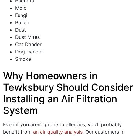
Bacteria
Mold
Fungi
Pollen
Dust
Dust Mites
Cat Dander
Dog Dander
Smoke
Why Homeowners in
Tewksbury Should Consider
Installing an Air Filtration
System
Even if you aren’t prone to allergies, you’ll probably
benefit from
an air quality analysis
.
Our customers in