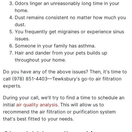
Odors linger an unreasonably long time in your
home.
Dust remains consistent no matter how much you
dust.
You frequently get migraines or experience sinus
issues.
Someone in your family has asthma.
Hair and dander from your pets builds up
throughout your home.
Do you have any of the above issues? Then, it's time to
call
(978) 851-4403
—Tewksbury's go-to air filtration
experts.
During your call, we'll try to find a time to schedule an
initial
air quality analysis
. This will allow us to
recommend the air filtration or purification system
that's best fitted to your needs.