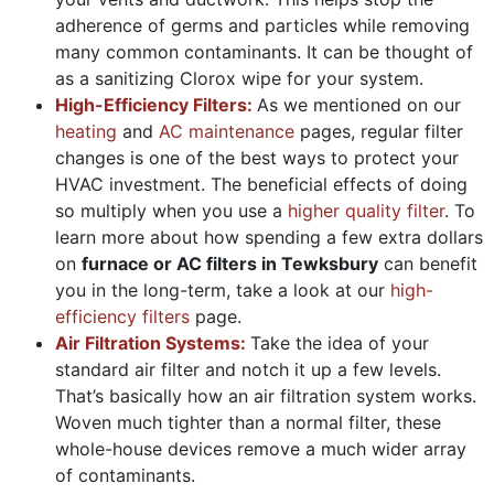
adherence of germs and particles while removing
many common contaminants. It can be thought of
as a sanitizing Clorox wipe for your system.
High-Efficiency Filters:
As we mentioned on our
heating
and
AC maintenance
pages, regular filter
changes is one of the best ways to protect your
HVAC investment. The beneficial effects of doing
so multiply when you use a
higher quality filter
. To
learn more about how spending a few extra dollars
on
furnace or AC filters in Tewksbury
can benefit
you in the long-term, take a look at our
high-
efficiency filters
page.
Air Filtration Systems:
Take the idea of your
standard air filter and notch it up a few levels.
That’s basically how an air filtration system works.
Woven much tighter than a normal filter, these
whole-house devices remove a much wider array
of contaminants.