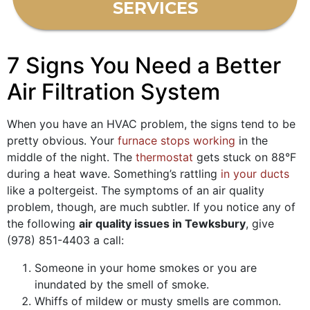
SERVICES
7 Signs You Need a Better
Air Filtration System
When you have an HVAC problem, the signs tend to be
pretty obvious. Your
furnace stops working
in the
middle of the night. The
thermostat
gets stuck on 88°F
during a heat wave. Something’s rattling
in your ducts
like a poltergeist. The symptoms of an air quality
problem, though, are much subtler. If you notice any of
the following
air quality issues in Tewksbury
, give
(978) 851-4403
a call:
Someone in your home smokes or you are
inundated by the smell of smoke.
Whiffs of mildew or musty smells are common.