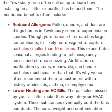
the Tewksbury area often call us up to learn how
installing an air filter or purifier has helped them. The
mentioned benefits often include:
Reduced Allergens:
Pollen, dander, and dust are
things homes in Tewksbury seem to experience in
spades. Though your
furnace filter
catches large
contaminants, it’s likely not designed to
capture
particles smaller than 10 microns
. This exacerbates
seasonal allergies leading to itchiness, runny
noses, and chronic sneezing. Air filtration or
purification systems, meanwhile, can handle
particles much smaller than that. It’s why we so
often recommend them to customers with a
history of sinusitis, asthma, or emphysema.
Lower Heating and AC Bills:
The particles missed
by your air filter make their way into your HVAC
system. These substances eventually coat the fans
and ducts. The extra weight and contamination