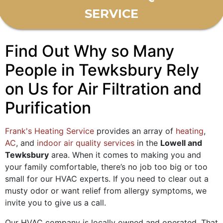
SERVICE
Find Out Why so Many
People in Tewksbury Rely
on Us for Air Filtration and
Purification
Frank's Heating Service
provides an array of
heating
,
AC
, and
indoor air quality services
in the
Lowell and
Tewksbury
area. When it comes to making you and
your family comfortable, there’s no job too big or too
small for our HVAC experts. If you need to clear out a
musty odor or want relief from allergy symptoms, we
invite you to give us a call.
Our HVAC company is local
ly owned and operated
. That