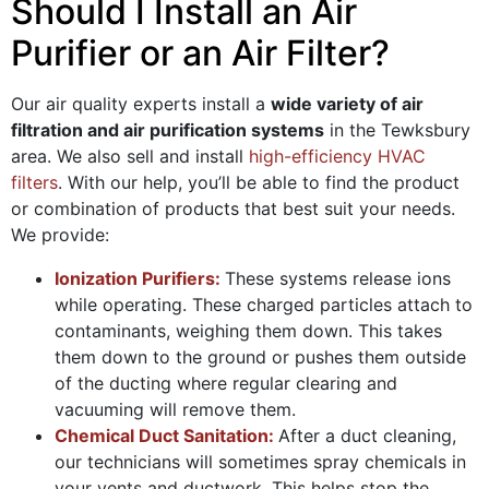
Should I Install an Air
Purifier or an Air Filter?
Our air quality experts install a
wide variety of air
filtration and air purification systems
in the Tewksbury
area. We also sell and install
high-efficiency HVAC
filters
. With our help, you’ll be able to find the product
or combination of products that best suit your needs.
We provide:
Ionization Purifiers:
These systems release ions
while operating. These charged particles attach to
contaminants, weighing them down. This takes
them down to the ground or pushes them outside
of the ducting where regular clearing and
vacuuming will remove them.
Chemical Duct Sanitation:
After a duct cleaning,
our technicians will sometimes spray chemicals in
your vents and ductwork. This helps stop the