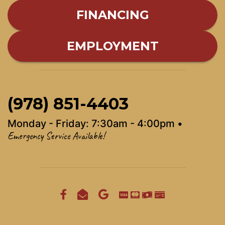
FINANCING
EMPLOYMENT
(978) 851-4403
Monday - Friday: 7:30am - 4:00pm •
Emergency Service Available!