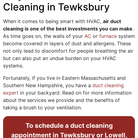
Cleaning in Tewksbury
When it comes to being smart with HVAC,
air duct
cleaning is one of the best investments you can make
.
As time goes on, the walls of your
AC
or
furnace
system
become covered in layers of dust and allergens. These
not only lead to discomfort for people breathing the air
but can also put an undue burden on your HVAC
systems.
Fortunately, if you live in Eastern Massachusetts and
Southern New Hampshire, you have a
duct cleaning
expert
in your backyard. Read on for more information
about the services we provide and the benefits of
taking a brush to your ventilation.
To schedule a duct cleaning
appointment in Tewksbury or Lowell,