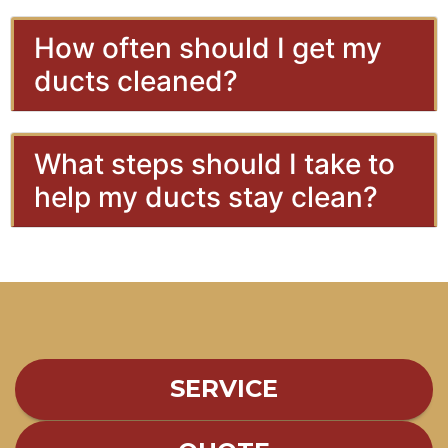
How often should I get my
ducts cleaned?
What steps should I take to
help my ducts stay clean?
SERVICE