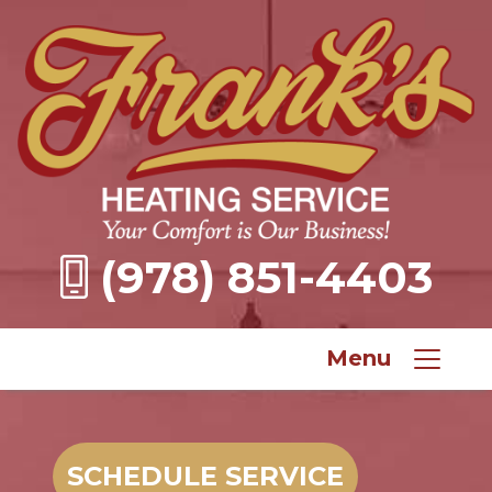
(978) 851-4403
Menu
SCHEDULE SERVICE