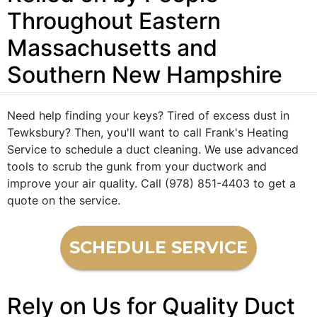
Throughout Eastern
Massachusetts and
Southern New Hampshire
Need help finding your keys? Tired of excess dust in
Tewksbury? Then, you'll want to call Frank's Heating
Service to schedule a duct cleaning. We use advanced
tools to scrub the gunk from your ductwork and
improve your air quality. Call (978) 851-4403 to get a
quote on the service.
SCHEDULE SERVICE
Rely on Us for Quality Duct