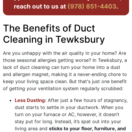
reach out to us at
(978) 851-4403
.
The Benefits of Duct
Cleaning in Tewksbury
Are you unhappy with the air quality in your home? Are
those seasonal allergies getting worse? In Tewksbury, a
lack of duct cleaning can turn your home into a dust
and allergen magnet, making it a never-ending chore to
keep your living space clean. But that's just one benefit
of getting your ventilation system regularly scrubbed:
Less Dusting:
After just a few hours of stagnancy,
dust starts to settle in your ductwork. When you
turn on your furnace or AC, however, it doesn’t
stay put for long. Instead, it’s spat out into your
living area and
sticks to your floor, furniture, and