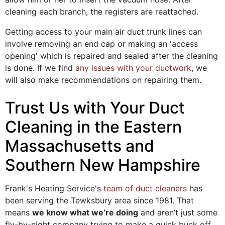
cleaning each branch, the registers are reattached.
Getting access to your main air duct trunk lines can
involve removing an end cap or making an 'access
opening' which is repaired and sealed after the cleaning
is done. If we find
any issues with your ductwork
, we
will also make recommendations on repairing them.
Trust Us with Your Duct
Cleaning in the Eastern
Massachusetts and
Southern New Hampshire
Frank's Heating Service's
team of duct cleaners
has
been serving the Tewksbury area since 1981. That
means
we know what we’re doing
and aren’t just some
fly-by-night company trying to make a quick buck off