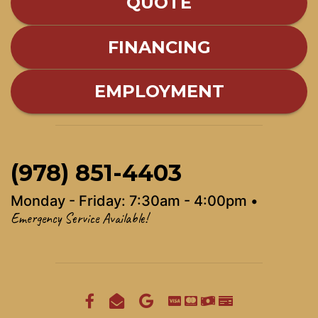
QUOTE
FINANCING
EMPLOYMENT
(978) 851-4403
Monday - Friday: 7:30am - 4:00pm •
Emergency Service Available!