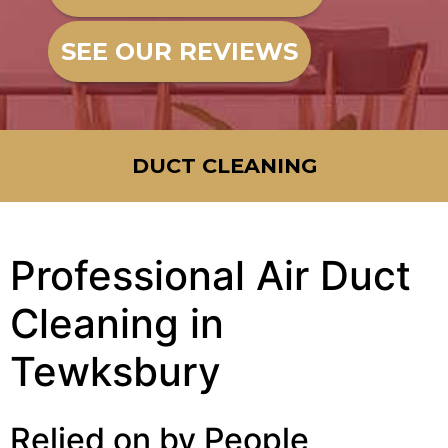
SEE OUR REVIEWS
DUCT CLEANING
Professional Air Duct
Cleaning in
Tewksbury
Relied on by People