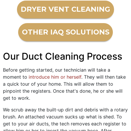
DRYER VENT CLEANING
OTHER IAQ SOLUTIONS
Our Duct Cleaning Process
Before getting started, our technician will take a
moment to
introduce him or herself
. They will then take
a quick tour of your home. This will allow them to
pinpoint the registers. Once that's done, he or she will
get to work.
We scrub away the built-up dirt and debris with a rotary
brush. An attached vacuum sucks up what is shed. To
get to your air ducts, the tech removes each register to
allow him or her to insert the vacuum hose. After