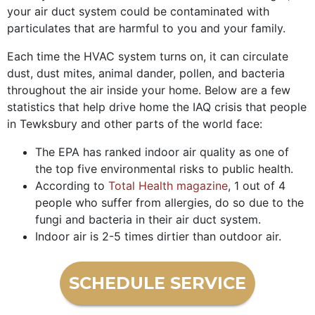
your air duct system could be contaminated with
particulates that are harmful to you and your family.
Each time the HVAC system turns on, it can circulate
dust, dust mites, animal dander, pollen, and bacteria
throughout the air inside your home. Below are a few
statistics that help drive home the IAQ crisis that people
in Tewksbury and other parts of the world face:
The EPA has ranked indoor air quality as one of
the top five environmental risks to public health.
According to
Total Health magazine
, 1 out of 4
people who suffer from allergies, do so due to the
fungi and bacteria in their air duct system.
Indoor air is 2-5 times dirtier than outdoor air.
SCHEDULE SERVICE