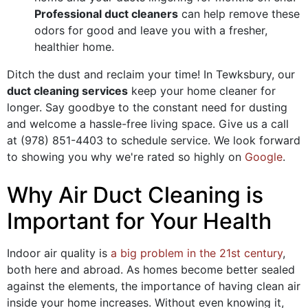
Professional duct cleaners
can help remove these
odors for good and leave you with a fresher,
healthier home.
Ditch the dust and reclaim your time! In Tewksbury, our
duct cleaning services
keep your home cleaner for
longer. Say goodbye to the constant need for dusting
and welcome a hassle-free living space. Give us a call
at
(978) 851-4403
to schedule service. We look forward
to showing you why we're rated so highly on
Google
.
Why Air Duct Cleaning is
Important for Your Health
Indoor air quality is
a big problem in the 21st century
,
both here and abroad. As homes become better sealed
against the elements, the importance of having clean air
inside your home increases. Without even knowing it,