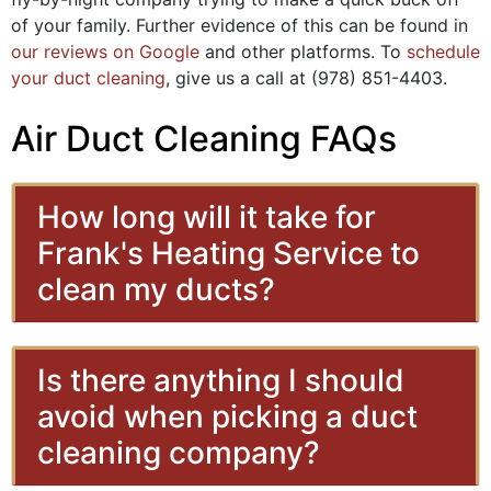
of your family. Further evidence of this can be found in
our reviews on Google
and other platforms. To
schedule
your duct cleaning
, give us a call at
(978) 851-4403
.
Air Duct Cleaning FAQs
How long will it take for
Frank's Heating Service to
clean my ducts?
Is there anything I should
avoid when picking a duct
cleaning company?