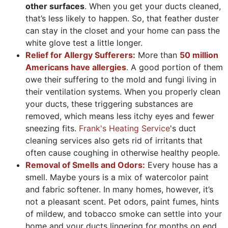
other surfaces
. When you get your ducts cleaned,
that’s less likely to happen. So, that feather duster
can stay in the closet and your home can pass the
white glove test a little longer.
Relief for Allergy Sufferers:
More than
50 million
Americans have allergies
. A good portion of them
owe their suffering to the mold and fungi living in
their ventilation systems. When you properly clean
your ducts, these triggering substances are
removed, which means less itchy eyes and fewer
sneezing fits.
Frank's Heating Service
's duct
cleaning services also gets rid of irritants that
often cause coughing in otherwise healthy people.
Removal of Smells and Odors:
Every house has a
smell. Maybe yours is a mix of watercolor paint
and fabric softener. In many homes, however, it’s
not a pleasant scent. Pet odors, paint fumes, hints
of mildew, and tobacco smoke can settle into your
home and your ducts lingering for months on end.